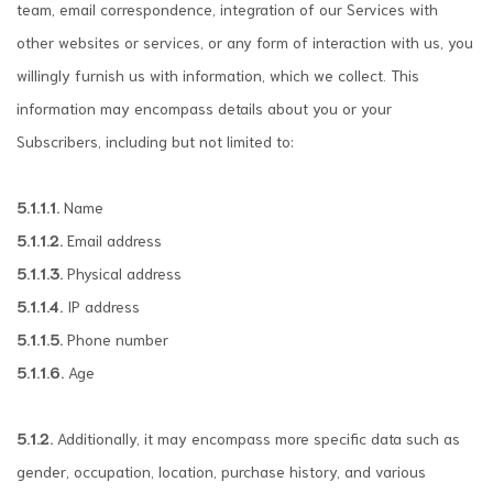
team, email correspondence, integration of our Services with
other websites or services, or any form of interaction with us, you
willingly furnish us with information, which we collect. This
information may encompass details about you or your
Subscribers, including but not limited to:
5.1.1.1.
Name
5.1.1.2.
Email address
5.1.1.3.
Physical address
5.1.1.4.
IP address
5.1.1.5.
Phone number
5.1.1.6.
Age
5.1.2.
Additionally, it may encompass more specific data such as
gender, occupation, location, purchase history, and various