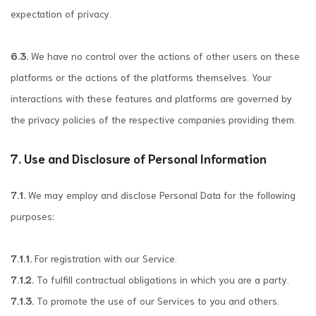
expectation of privacy.
6.3.
We have no control over the actions of other users on these
platforms or the actions of the platforms themselves. Your
interactions with these features and platforms are governed by
the privacy policies of the respective companies providing them.
7. Use and Disclosure of Personal Information
7.1.
We may employ and disclose Personal Data for the following
purposes:
7.1.1.
For registration with our Service.
7.1.2.
To fulfill contractual obligations in which you are a party.
7.1.3.
To promote the use of our Services to you and others.