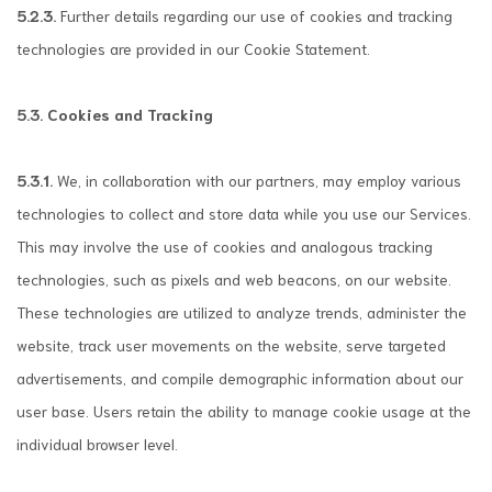
5.2.3.
Further details regarding our use of cookies and tracking
technologies are provided in our Cookie Statement.
5.3. Cookies and Tracking
5.3.1.
We, in collaboration with our partners, may employ various
technologies to collect and store data while you use our Services.
This may involve the use of cookies and analogous tracking
technologies, such as pixels and web beacons, on our website.
These technologies are utilized to analyze trends, administer the
website, track user movements on the website, serve targeted
advertisements, and compile demographic information about our
user base. Users retain the ability to manage cookie usage at the
individual browser level.