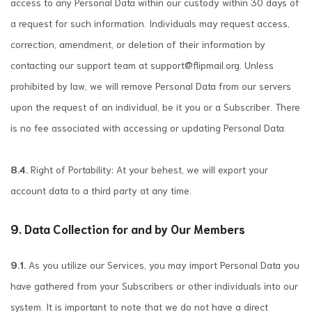
access to any Personal Data within our custody within 30 days of
a request for such information. Individuals may request access,
correction, amendment, or deletion of their information by
contacting our support team at
support@flipmail.org
. Unless
prohibited by law, we will remove Personal Data from our servers
upon the request of an individual, be it you or a Subscriber. There
is no fee associated with accessing or updating Personal Data.
8.4.
Right of Portability: At your behest, we will export your
account data to a third party at any time.
9. Data Collection for and by Our Members
9.1.
As you utilize our Services, you may import Personal Data you
have gathered from your Subscribers or other individuals into our
system. It is important to note that we do not have a direct