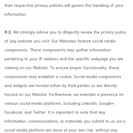
their respective privacy policies will govern the handling of your
information.
6.2.
We strongly advise you to diligently review the privacy policy
of any website you visit. Our Websites feature social media
components. These components may gather information
pertaining to your IP address and the specific webpage you are
viewing on our Website. To ensure proper functionality, these
components may establish a cookie. Social media components
and widgets are hosted either by third parties or are directly
hosted on our Website. Furthermore, we maintain a presence on
various social media platforms, including LinkedIn, Google+,
Facebook, and Twitter. It is important to note that any
information, communications, or materials you submit to us via a
social media platform are done at your own risk, without any