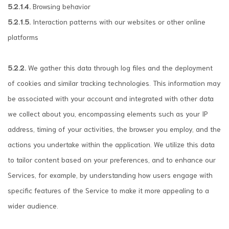
5.2.1.4.
Browsing behavior
5.2.1.5.
Interaction patterns with our websites or other online
platforms
5.2.2.
We gather this data through log files and the deployment
of cookies and similar tracking technologies. This information may
be associated with your account and integrated with other data
we collect about you, encompassing elements such as your IP
address, timing of your activities, the browser you employ, and the
actions you undertake within the application. We utilize this data
to tailor content based on your preferences, and to enhance our
Services, for example, by understanding how users engage with
specific features of the Service to make it more appealing to a
wider audience.