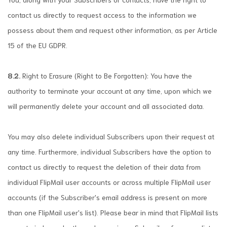
contact us directly to request access to the information we
possess about them and request other information, as per Article
15 of the EU GDPR.
8.2.
Right to Erasure (Right to Be Forgotten): You have the
authority to terminate your account at any time, upon which we
will permanently delete your account and all associated data.
You may also delete individual Subscribers upon their request at
any time. Furthermore, individual Subscribers have the option to
contact us directly to request the deletion of their data from
individual FlipMail user accounts or across multiple FlipMail user
accounts (if the Subscriber's email address is present on more
than one FlipMail user's list). Please bear in mind that FlipMail lists