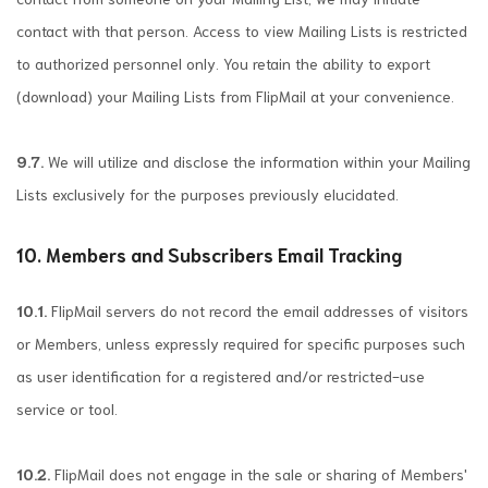
contact with that person. Access to view Mailing Lists is restricted
to authorized personnel only. You retain the ability to export
(download) your Mailing Lists from FlipMail at your convenience.
9.7.
We will utilize and disclose the information within your Mailing
Lists exclusively for the purposes previously elucidated.
10. Members and Subscribers Email Tracking
10.1.
FlipMail servers do not record the email addresses of visitors
or Members, unless expressly required for specific purposes such
as user identification for a registered and/or restricted-use
service or tool.
10.2.
FlipMail does not engage in the sale or sharing of Members'