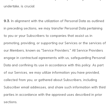
undertake, is crucial.
9.3.
In alignment with the utilization of Personal Data as outlined
in preceding sections, we may transfer Personal Data pertaining
to you or your Subscribers to companies that assist us in
promoting, providing, or supporting our Services or the services of
our Members, known as "Service Providers." All Service Providers
engage in contractual agreements with us, safeguarding Personal
Data and confining its use in accordance with this policy. As part
of our Services, we may utilize information you have provided,
collected from you, or gathered about Subscribers, including
Subscriber email addresses, and share such information with third
parties in accordance with the approved uses described in prior
sections.