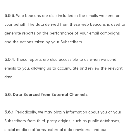
5.5.3.
Web beacons are also included in the emails we send on
your behalf. The data derived from these web beacons is used to
generate reports on the performance of your email campaigns
and the actions taken by your Subscribers.
5.5.4.
These reports are also accessible to us when we send
emails to you, allowing us to accumulate and review the relevant
data.
5.6. Data Sourced from External Channels
5.6.1.
Periodically, we may obtain information about you or your
Subscribers from third-party origins, such as public databases,
social media platforms, external data providers, and our