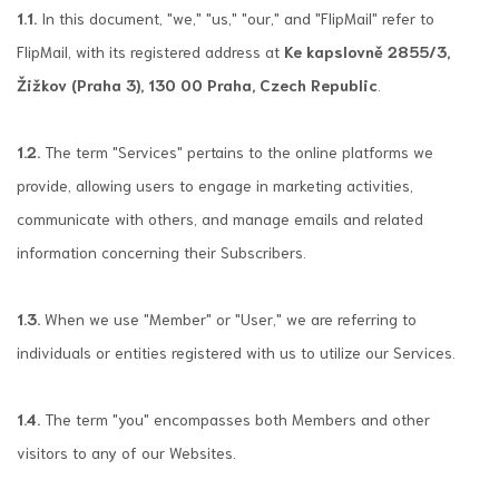
1.1.
In this document, "we," "us," "our," and "FlipMail" refer to
FlipMail, with its registered address at
Ke kapslovně 2855/3,
Žižkov (Praha 3), 130 00 Praha, Czech Republic
.
1.2.
The term "Services" pertains to the online platforms we
provide, allowing users to engage in marketing activities,
communicate with others, and manage emails and related
information concerning their Subscribers.
1.3.
When we use "Member" or "User," we are referring to
individuals or entities registered with us to utilize our Services.
1.4.
The term "you" encompasses both Members and other
visitors to any of our Websites.