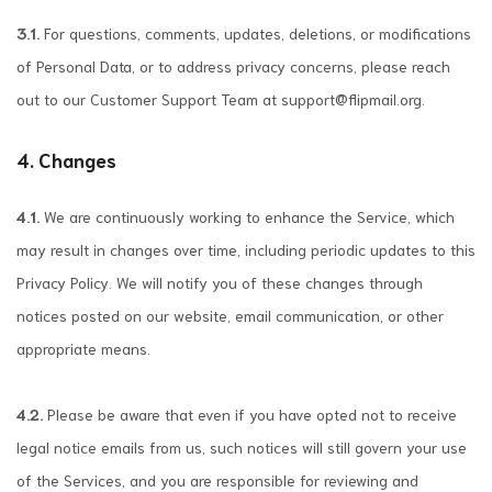
3.1.
For questions, comments, updates, deletions, or modifications
of Personal Data, or to address privacy concerns, please reach
out to our Customer Support Team at
support@flipmail.org
.
4. Changes
4.1.
We are continuously working to enhance the Service, which
may result in changes over time, including periodic updates to this
Privacy Policy. We will notify you of these changes through
notices posted on our website, email communication, or other
appropriate means.
4.2.
Please be aware that even if you have opted not to receive
legal notice emails from us, such notices will still govern your use
of the Services, and you are responsible for reviewing and