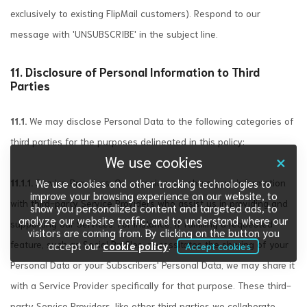
exclusively to existing FlipMail customers). Respond to our
message with 'UNSUBSCRIBE' in the subject line.
11. Disclosure of Personal Information to Third
Parties
11.1.
We may disclose Personal Data to the following categories of
third parties for the purposes delineated in this policy:
×
We use cookies
11.1.1.
Service Providers: On occasion, we share your information
We use cookies and other tracking technologies to
improve your browsing experience on our website, to
with third-party Service Providers who assist us in providing and
show you personalized content and targeted ads, to
analyze our website traffic, and to understand where our
supporting our Services. For instance, if fulfilling a requested
visitors are coming from. By clicking on the button you
feature, such as Social Profiles, necessitates the sharing of your
accept our
cookie policy
.
Accept cookies
Personal Data or your Subscribers' Personal Data, we may share it
with a Service Provider specifically for that purpose. These third-
party Service Providers, like other third parties we collaborate