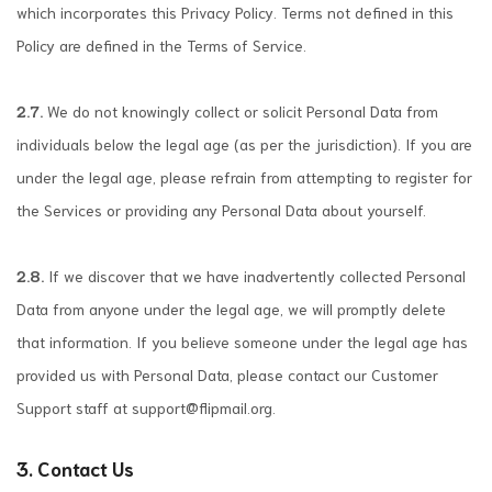
which incorporates this Privacy Policy. Terms not defined in this
Policy are defined in the Terms of Service.
2.7.
We do not knowingly collect or solicit Personal Data from
individuals below the legal age (as per the jurisdiction). If you are
under the legal age, please refrain from attempting to register for
the Services or providing any Personal Data about yourself.
2.8.
If we discover that we have inadvertently collected Personal
Data from anyone under the legal age, we will promptly delete
that information. If you believe someone under the legal age has
provided us with Personal Data, please contact our Customer
Support staff at
support@flipmail.org
.
3. Contact Us