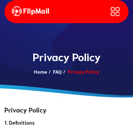
Privacy Policy
Home
FAQ
Privacy Policy
Privacy Policy
1. Definitions