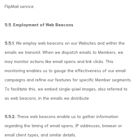
FlipMail service.
5.5. Employment of Web Beacons
5.5.1.
We employ web beacons on our Websites and within the
emails we transmit. When we dispatch emails to Members, we
may monitor actions like email opens and link clicks. This
monitoring enables us to gauge the effectiveness of our email
campaigns and refine our features for specific Member segments.
To facilitate this, we embed single-pixel images, also referred to
as web beacons, in the emails we distribute.
5.5.2.
These web beacons enable us to gather information
regarding the timing of email opens, IP addresses, browser or
email client types, and similar details.