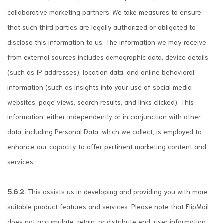
collaborative marketing partners. We take measures to ensure
that such third parties are legally authorized or obligated to
disclose this information to us. The information we may receive
from external sources includes demographic data, device details
(such as IP addresses), location data, and online behavioral
information (such as insights into your use of social media
websites, page views, search results, and links clicked). This
information, either independently or in conjunction with other
data, including Personal Data, which we collect, is employed to
enhance our capacity to offer pertinent marketing content and
services.
5.6.2.
This assists us in developing and providing you with more
suitable product features and services. Please note that FlipMail
does not accumulate, retain, or distribute end-user information,