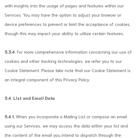
with insights into the usage of pages and features within our
Services. You may have the option to adjust your browser or
device preferences to prevent or limit the acceptance of cookies,
though this may impact your ability to utilize certain features.
5.3.4.
For more comprehensive information concerning our use of
cookies and other tracking technologies, we refer you to our
Cookie Statement. Please take note that our Cookie Statement is
an integral component of this Privacy Policy.
5.4. List and Email Data
5.4.1.
When you incorporate a Mailing List or compose an email
using our Services, we may access the data within your list and
the content of the email you intend to dispatch through the