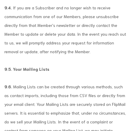
9.4.
If you are a Subscriber and no longer wish to receive
communication from one of our Members, please unsubscribe
directly from that Member's newsletter or directly contact the
Member to update or delete your data. In the event you reach out
to us, we will promptly address your request for information
removal or update, after notifying the Member.
9.5. Your Mailing Lists
9.6.
Mailing Lists can be created through various methods, such
as contact imports, including those from CSV files or directly from
your email client. Your Mailing Lists are securely stored on FlipMail
servers. It is essential to emphasize that, under no circumstances,
do we sell your Mailing Lists. In the event of a complaint or
contact from someone on your Mailing List, we may initiate