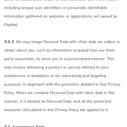
including unique user identifiers or personally identifiable
information gathered on websites or applications not owned by
FlipMail.
5.6.3.
We may merge Personal Data with other data we collect or
obtain about you, such as information acquired from our third-
party associates, to serve you in a personalized manner. This
may involve delivering a product or service tailored to your
preferences or limitations or for advertising and targeting
purposes, in alignment with the provisions detailed in this Privacy
Policy. When we combine Personal Data with other data in this
manner, it is treated as Personal Data, and all the protective
measures articulated in this Privacy Policy are applied to it.
5.7. Anonymous Data