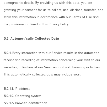
demographic details. By providing us with this data, you are
granting your consent for us to collect, use, disclose, transfer, and
store this information in accordance with our Terms of Use and
the provisions outlined in this Privacy Policy.
5.2. Automatically Collected Data
5.2.1.
Every interaction with our Service results in the automatic
receipt and recording of information concerning your visit to our
websites, utilization of our Services, and web browsing activities.
This automatically collected data may include your:
5.2.1.1.
IP address
5.2.1.2.
Operating system
5.2.1.3.
Browser identification