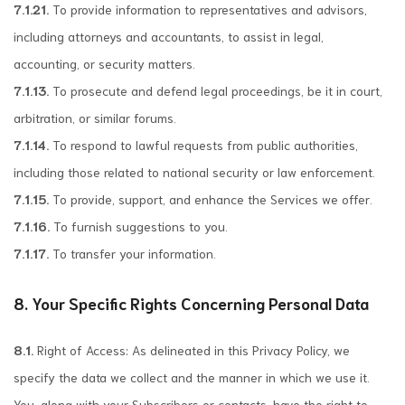
7.1.21.
To provide information to representatives and advisors,
including attorneys and accountants, to assist in legal,
accounting, or security matters.
7.1.13.
To prosecute and defend legal proceedings, be it in court,
arbitration, or similar forums.
7.1.14.
To respond to lawful requests from public authorities,
including those related to national security or law enforcement.
7.1.15.
To provide, support, and enhance the Services we offer.
7.1.16.
To furnish suggestions to you.
7.1.17.
To transfer your information.
8. Your Specific Rights Concerning Personal Data
8.1.
Right of Access: As delineated in this Privacy Policy, we
specify the data we collect and the manner in which we use it.
You, along with your Subscribers or contacts, have the right to