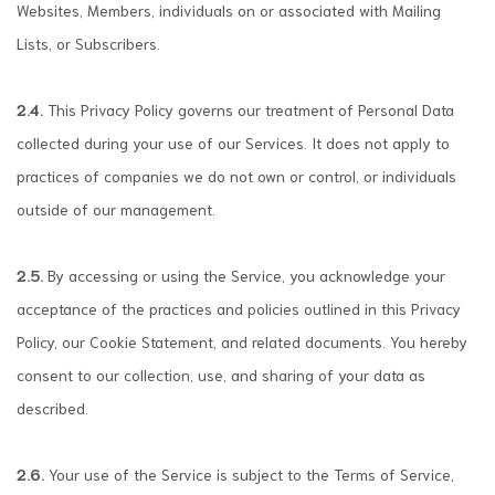
Websites, Members, individuals on or associated with Mailing
Lists, or Subscribers.
2.4.
This Privacy Policy governs our treatment of Personal Data
collected during your use of our Services. It does not apply to
practices of companies we do not own or control, or individuals
outside of our management.
2.5.
By accessing or using the Service, you acknowledge your
acceptance of the practices and policies outlined in this Privacy
Policy, our Cookie Statement, and related documents. You hereby
consent to our collection, use, and sharing of your data as
described.
2.6.
Your use of the Service is subject to the Terms of Service,