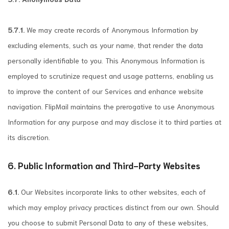
5.7.1.
We may create records of Anonymous Information by
excluding elements, such as your name, that render the data
personally identifiable to you. This Anonymous Information is
employed to scrutinize request and usage patterns, enabling us
to improve the content of our Services and enhance website
navigation. FlipMail maintains the prerogative to use Anonymous
Information for any purpose and may disclose it to third parties at
its discretion.
6. Public Information and Third-Party Websites
6.1.
Our Websites incorporate links to other websites, each of
which may employ privacy practices distinct from our own. Should
you choose to submit Personal Data to any of these websites,