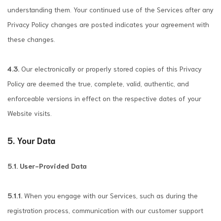
understanding them. Your continued use of the Services after any
Privacy Policy changes are posted indicates your agreement with
these changes.
4.3.
Our electronically or properly stored copies of this Privacy
Policy are deemed the true, complete, valid, authentic, and
enforceable versions in effect on the respective dates of your
Website visits.
5. Your Data
5.1. User-Provided Data
5.1.1.
When you engage with our Services, such as during the
registration process, communication with our customer support