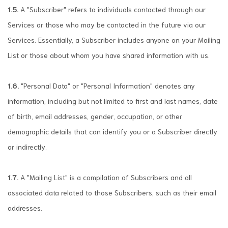
1.5.
A "Subscriber" refers to individuals contacted through our
Services or those who may be contacted in the future via our
Services. Essentially, a Subscriber includes anyone on your Mailing
List or those about whom you have shared information with us.
1.6.
"Personal Data" or "Personal Information" denotes any
information, including but not limited to first and last names, date
of birth, email addresses, gender, occupation, or other
demographic details that can identify you or a Subscriber directly
or indirectly.
1.7.
A "Mailing List" is a compilation of Subscribers and all
associated data related to those Subscribers, such as their email
addresses.