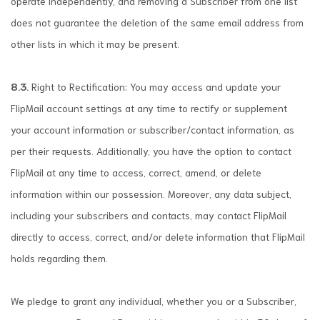
operate independently, and removing a Subscriber from one list
does not guarantee the deletion of the same email address from
other lists in which it may be present.
8.3.
Right to Rectification: You may access and update your
FlipMail account settings at any time to rectify or supplement
your account information or subscriber/contact information, as
per their requests. Additionally, you have the option to contact
FlipMail at any time to access, correct, amend, or delete
information within our possession. Moreover, any data subject,
including your subscribers and contacts, may contact FlipMail
directly to access, correct, and/or delete information that FlipMail
holds regarding them.
We pledge to grant any individual, whether you or a Subscriber,