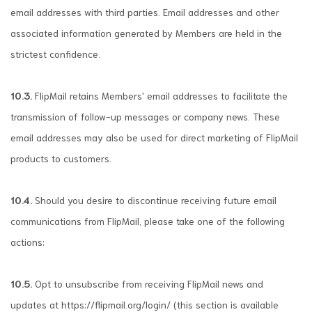
email addresses with third parties. Email addresses and other
associated information generated by Members are held in the
strictest confidence.
10.3.
FlipMail retains Members' email addresses to facilitate the
transmission of follow-up messages or company news. These
email addresses may also be used for direct marketing of FlipMail
products to customers.
10.4.
Should you desire to discontinue receiving future email
communications from FlipMail, please take one of the following
actions:
10.5.
Opt to unsubscribe from receiving FlipMail news and
updates at https://flipmail.org/login/ (this section is available