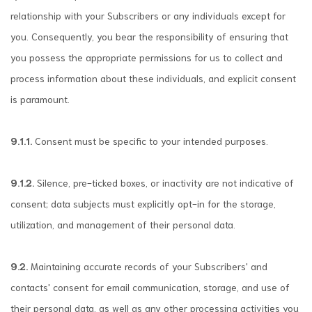
relationship with your Subscribers or any individuals except for
you. Consequently, you bear the responsibility of ensuring that
you possess the appropriate permissions for us to collect and
process information about these individuals, and explicit consent
is paramount.
9.1.1.
Consent must be specific to your intended purposes.
9.1.2.
Silence, pre-ticked boxes, or inactivity are not indicative of
consent; data subjects must explicitly opt-in for the storage,
utilization, and management of their personal data.
9.2.
Maintaining accurate records of your Subscribers' and
contacts' consent for email communication, storage, and use of
their personal data, as well as any other processing activities you