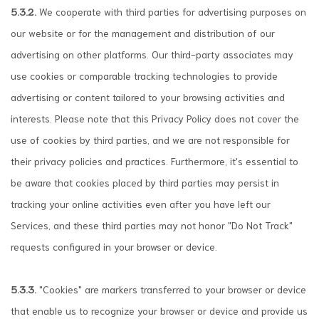
5.3.2.
We cooperate with third parties for advertising purposes on
our website or for the management and distribution of our
advertising on other platforms. Our third-party associates may
use cookies or comparable tracking technologies to provide
advertising or content tailored to your browsing activities and
interests. Please note that this Privacy Policy does not cover the
use of cookies by third parties, and we are not responsible for
their privacy policies and practices. Furthermore, it's essential to
be aware that cookies placed by third parties may persist in
tracking your online activities even after you have left our
Services, and these third parties may not honor "Do Not Track"
requests configured in your browser or device.
5.3.3.
"Cookies" are markers transferred to your browser or device
that enable us to recognize your browser or device and provide us