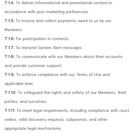
7.1.4.
To deliver informational and promotional content in
accordance with your marketing preferences.
7.1.5.
To invoice and collect payments owed to us by our
Members.
7.1.6.
For participation in contests.
7.1.7.
To transmit System Alert messages.
7.1.8.
To communicate with our Members about their accounts
and provide customer support.
7.1.9.
To enforce compliance with our Terms of Use and
applicable laws.
7.1.10.
To safeguard the rights and safety of our Members, third
parties, and ourselves.
7.1.11.
To meet legal requirements, including compliance with court
orders, valid discovery requests, subpoenas, and other
appropriate legal mechanisms.