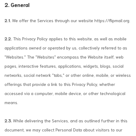
2. General
2.1.
We offer the Services through our website https://flipmail.org.
2.2.
This Privacy Policy applies to this website, as well as mobile
applications owned or operated by us, collectively referred to as
"Websites." The "Websites" encompass the Website itself, web
pages, interactive features, applications, widgets, blogs, social
networks, social network "tabs," or other online, mobile, or wireless
offerings that provide a link to this Privacy Policy, whether
accessed via a computer, mobile device, or other technological
means.
2.3.
While delivering the Services, and as outlined further in this
document, we may collect Personal Data about visitors to our